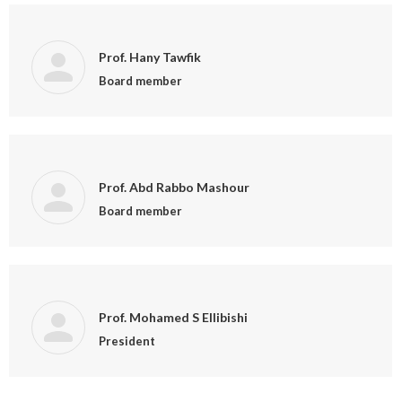
Prof. Hany Tawfik
Board member
Prof. Abd Rabbo Mashour
Board member
Prof. Mohamed S Ellibishi
President