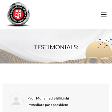
TESTIMONIALS:
You are here:
Prof. Mohamed S Ellibishi
Immediate past president