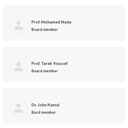
Prof. Mohamed Nada
Board member
Prof. Tarek Youssef
Board member
Dr. John Kamal
Bord member