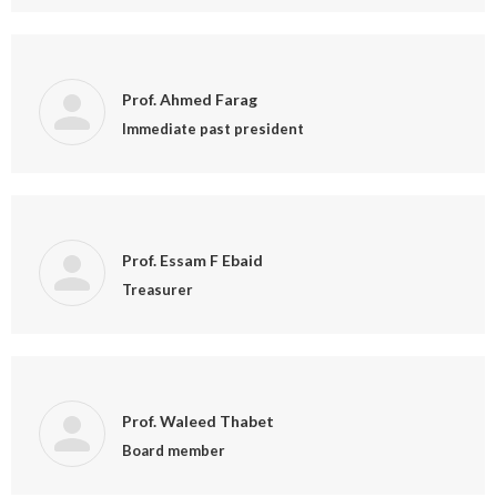
Prof. Ahmed Farag
Immediate past president
Prof. Essam F Ebaid
Treasurer
Prof. Waleed Thabet
Board member