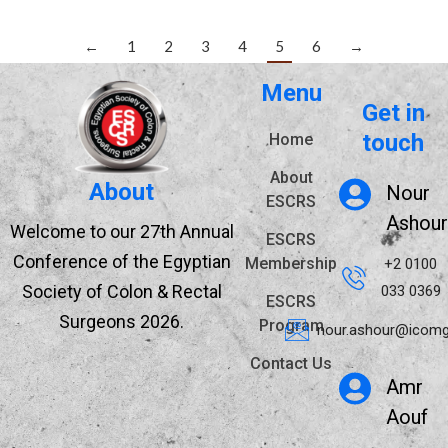
←
1
2
3
4
5
6
→
Menu
Get in
touch
Home
About
About
Nour
ESCRS
Ashour
Welcome to our 27th Annual
ESCRS
Conference of the Egyptian
Membership
+2 0100
Society of Colon & Rectal
033 0369
ESCRS
Surgeons 2026.
Program
nour.ashour@icomg
Contact Us
Amr
Aouf