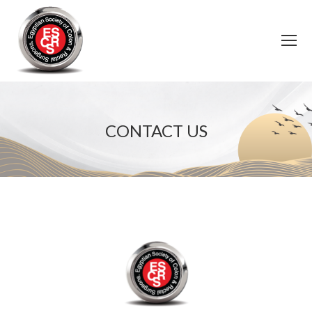
CONTACT US
You are here: