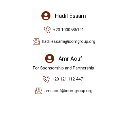
Hadil Essam
+20 1000586191
hadil.essam@icomgroup.org
Amr Aouf
For Sponsorship and Partnership
+20 121 112 4471
amr.aouf@icomgroup.org