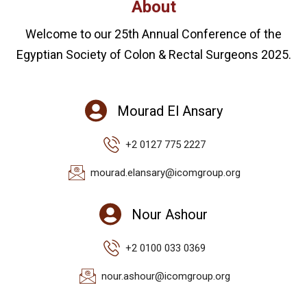
About
Welcome to our 25th Annual Conference of the
Egyptian Society of Colon & Rectal Surgeons 2025.
Mourad El Ansary
+2 0127 775 2227
mourad.elansary@icomgroup.org
Nour Ashour
+2 0100 033 0369
nour.ashour@icomgroup.org