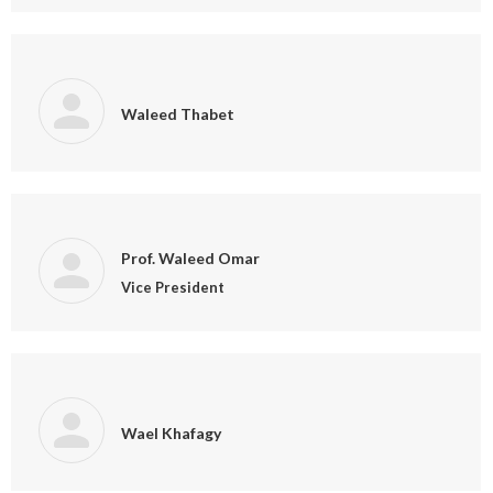
Waleed Thabet
Prof. Waleed Omar
Vice President
Wael Khafagy