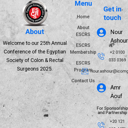
Menu
Get in
touch
Home
About
About
Nour
ESCRS
Ashour
Welcome to our 25th Annual
ESCRS
Conference of the Egyptian
Membership
+2 0100
Society of Colon & Rectal
033 0369
ESCRS
Surgeons 2025.
Program
nour.ashour@icomg
Contact Us
Amr
Aouf
For Sponsorship
and Partnership
+20 121