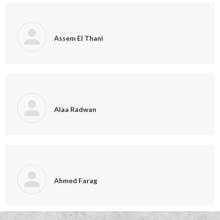
Assem El Thani
Alaa Radwan
Ahmed Farag