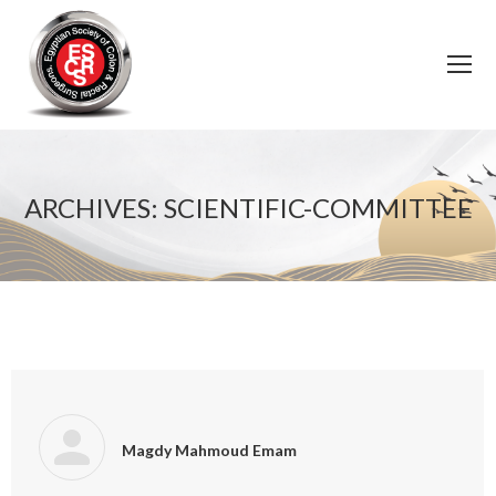
ARCHIVES:
SCIENTIFIC-COMMITTEE
You are here:
Magdy Mahmoud Emam