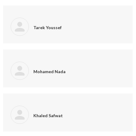
Tarek Youssef
Mohamed Nada
Khaled Safwat