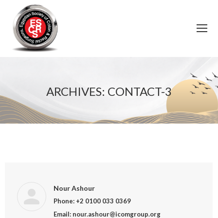
ARCHIVES:
CONTACT-3
You are here:
Nour Ashour
Phone: +2 0100 033 0369
Email: nour.ashour@icomgroup.org