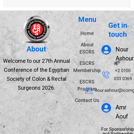
Menu
Get in
touch
Home
About
About
Nour
ESCRS
Ashour
Welcome to our 27th Annual
ESCRS
Conference of the Egyptian
Membership
+2 0100
Society of Colon & Rectal
033 0369
ESCRS
Surgeons 2026.
Program
nour.ashour@icomg
Contact Us
Amr
Aouf
For Sponsorship
and Partnership