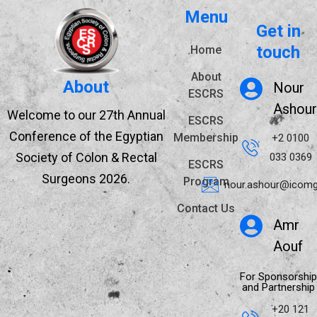
Menu
Get in
touch
Home
About
About
Nour
ESCRS
Ashour
Welcome to our 27th Annual
ESCRS
Conference of the Egyptian
Membership
+2 0100
Society of Colon & Rectal
033 0369
ESCRS
Surgeons 2026.
Program
nour.ashour@icomg
Contact Us
Amr
Aouf
For Sponsorship
and Partnership
+20 121