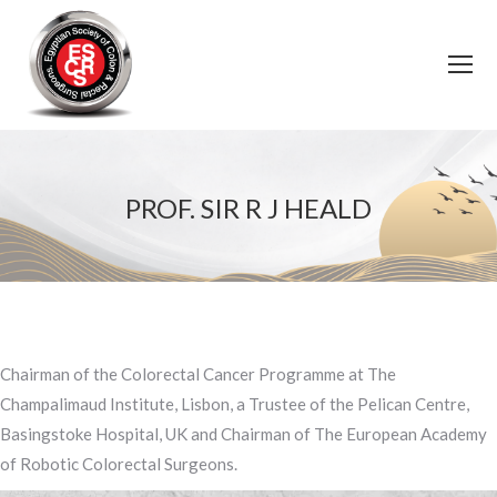
PROF. SIR R J HEALD
You are here:
Chairman of the Colorectal Cancer Programme at The
Champalimaud Institute, Lisbon, a Trustee of the Pelican Centre,
Basingstoke Hospital, UK and Chairman of The European Academy
of Robotic Colorectal Surgeons.